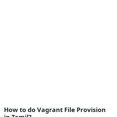
How to do Vagrant File Provision
in Tamil?