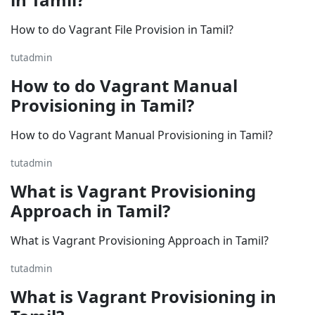
How to do Vagrant File Provision in Tamil?
tutadmin
How to do Vagrant Manual
Provisioning in Tamil?
How to do Vagrant Manual Provisioning in Tamil?
tutadmin
What is Vagrant Provisioning
Approach in Tamil?
What is Vagrant Provisioning Approach in Tamil?
tutadmin
What is Vagrant Provisioning in