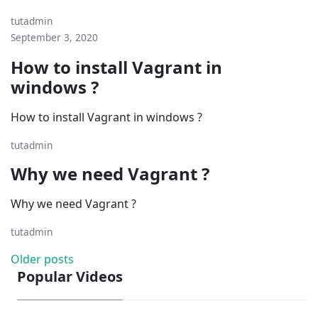
tutadmin
September 3, 2020
How to install Vagrant in
windows ?
How to install Vagrant in windows ?
tutadmin
Why we need Vagrant ?
Why we need Vagrant ?
tutadmin
Posts
Older posts
Popular Videos
navigation