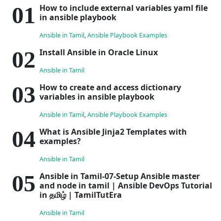
How to include external variables yaml file
in ansible playbook
Ansible in Tamil
,
Ansible Playbook Examples
Install Ansible in Oracle Linux
Ansible in Tamil
How to create and access dictionary
variables in ansible playbook
Ansible in Tamil
,
Ansible Playbook Examples
What is Ansible Jinja2 Templates with
examples?
Ansible in Tamil
Ansible in Tamil-07-Setup Ansible master
and node in tamil | Ansible DevOps Tutorial
in தமிழ் | TamilTutEra
Ansible in Tamil