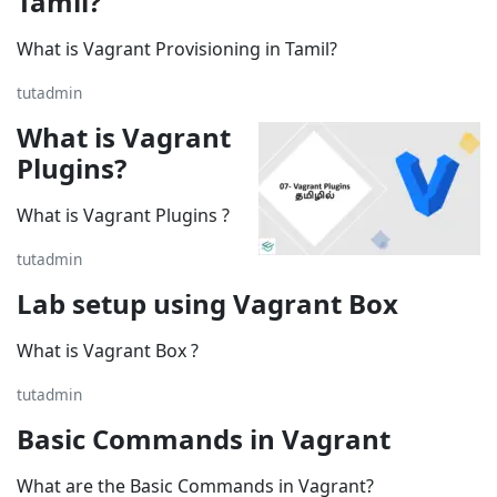
Tamil?
What is Vagrant Provisioning in Tamil?
tutadmin
What is Vagrant
Plugins?
What is Vagrant Plugins ?
tutadmin
Lab setup using Vagrant Box
What is Vagrant Box ?
tutadmin
Basic Commands in Vagrant
What are the Basic Commands in Vagrant?