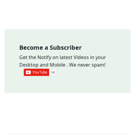
Become a Subscriber
Get the Notify on latest Videos in your
Desktop and Mobile . We never spam!