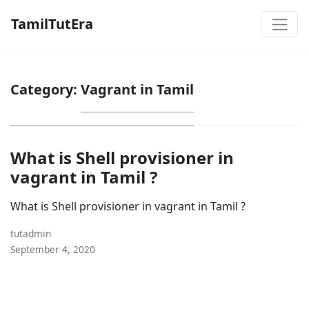
TamilTutEra
Category:
Vagrant in Tamil
What is Shell provisioner in
vagrant in Tamil ?
What is Shell provisioner in vagrant in Tamil ?
tutadmin
September 4, 2020