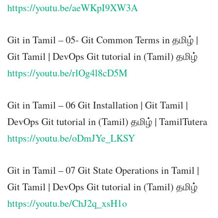
https://youtu.be/aeWKpI9XW3A
Git in Tamil – 05- Git Common Terms in தமிழ் |
Git Tamil | DevOps Git tutorial in (Tamil) தமிழ்
https://youtu.be/rlOg4l8cD5M
Git in Tamil – 06 Git Installation | Git Tamil |
DevOps Git tutorial in (Tamil) தமிழ் | TamilTutera
https://youtu.be/oDmJYe_LKSY
Git in Tamil – 07 Git State Operations in Tamil |
Git Tamil | DevOps Git tutorial in (Tamil) தமிழ்
https://youtu.be/ChJ2q_xsH1o