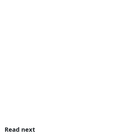
Read next