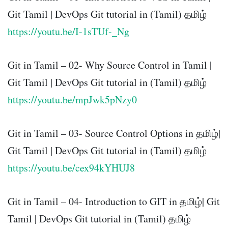
Git Tamil | DevOps Git tutorial in (Tamil) தமிழ்
https://youtu.be/I-1sTUf-_Ng
Git in Tamil – 02- Why Source Control in Tamil |
Git Tamil | DevOps Git tutorial in (Tamil) தமிழ்
https://youtu.be/mpJwk5pNzy0
Git in Tamil – 03- Source Control Options in தமிழ்|
Git Tamil | DevOps Git tutorial in (Tamil) தமிழ்
https://youtu.be/cex94kYHUJ8
Git in Tamil – 04- Introduction to GIT in தமிழ்| Git
Tamil | DevOps Git tutorial in (Tamil) தமிழ்