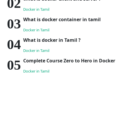
Docker in Tamil
What is docker container in tamil
Docker in Tamil
What is docker in Tamil ?
Docker in Tamil
Complete Course Zero to Hero in Docker
Docker in Tamil