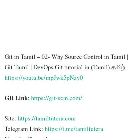
Git in Tamil – 02- Why Source Control in Tamil |
Git Tamil | DevOps Git tutorial in (Tamil) தமிழ்
https://youtu.be/mpJwk5pNzy0
Git Link
:
https://git-scm.com/
Site:
https://tamiltutera.com
Telegram Link:
https://t.me/tamiltutera