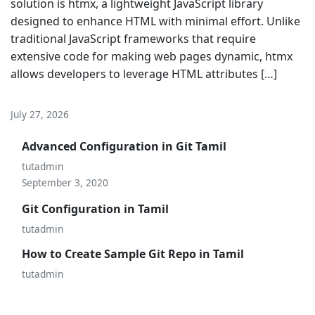
solution is htmx, a lightweight JavaScript library
designed to enhance HTML with minimal effort. Unlike
traditional JavaScript frameworks that require
extensive code for making web pages dynamic, htmx
allows developers to leverage HTML attributes […]
July 27, 2026
Advanced Configuration in Git Tamil
tutadmin
September 3, 2020
Git Configuration in Tamil
tutadmin
How to Create Sample Git Repo in Tamil
tutadmin