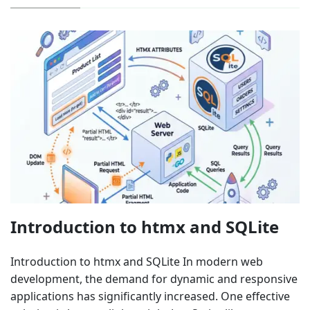
Introduction to htmx and SQLite
Introduction to htmx and SQLite In modern web
development, the demand for dynamic and responsive
applications has significantly increased. One effective