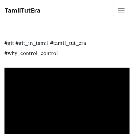
TamilTutEra
#git #git_in_tamil #tamil_tut_era
#why_control_control