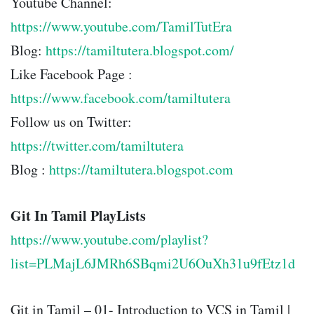
Youtube Channel:
https://www.youtube.com/TamilTutEra
Blog:
https://tamiltutera.blogspot.com/
Like Facebook Page :
https://www.facebook.com/tamiltutera
Follow us on Twitter:
https://twitter.com/tamiltutera
Blog :
https://tamiltutera.blogspot.com
Git In Tamil PlayLists
https://www.youtube.com/playlist?
list=PLMajL6JMRh6SBqmi2U6OuXh31u9fEtz1d
Git in Tamil – 01- Introduction to VCS in Tamil |