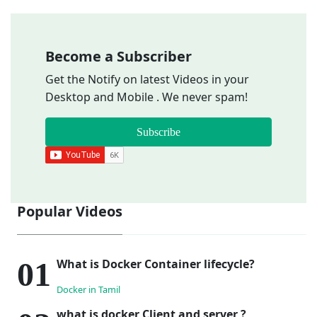
Become a Subscriber
Get the Notify on latest Videos in your
Desktop and Mobile . We never spam!
Subscribe
Popular Videos
What is Docker Container lifecycle?
Docker in Tamil
what is docker Client and server ?