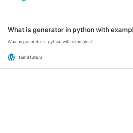
What is generator in python with examp
What is generator in python with examples?
TamilTutEra