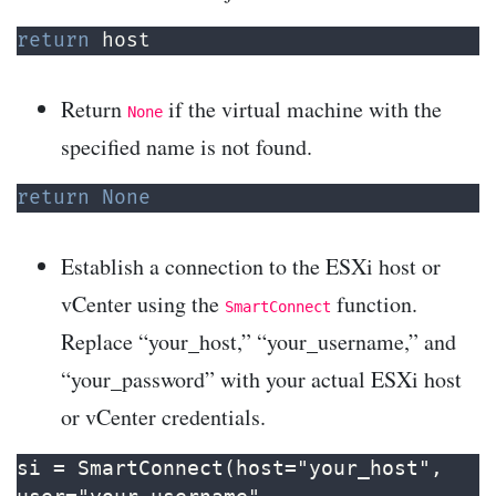
return
 host
Return
if the virtual machine with the
None
specified name is not found.
return
None
Establish a connection to the ESXi host or
vCenter using the
function.
SmartConnect
Replace “your_host,” “your_username,” and
“your_password” with your actual ESXi host
or vCenter credentials.
si = SmartConnect(host="your_host", 