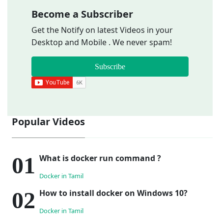
Become a Subscriber
Get the Notify on latest Videos in your
Desktop and Mobile . We never spam!
Subscribe
Popular Videos
What is docker run command ?
Docker in Tamil
How to install docker on Windows 10?
Docker in Tamil