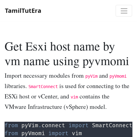
TamilTutEra
Get Esxi host name by
vm name using pyvmomi
Import necessary modules from
and
pyVim
pyVmomi
libraries.
is used for connecting to the
SmartConnect
ESXi host or vCenter, and
contains the
vim
VMware Infrastructure (vSphere) model.
from
 pyVim
.
connect 
import
 SmartConnect
,
from
 pyVmomi 
import
 vim