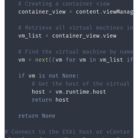
# Creating a container view
    container_view 
=
 content
.
viewManage
# Retrieve all virtual machines in 
    vm_list 
=
 container_view
.
view

# Find the virtual machine by name
    vm 
=
next
(
(
vm 
for
 vm 
in
 vm_list 
if
 
if
 vm 
is
not
None
:
# Get the host of the virtual m
        host 
=
 vm
.
runtime
.
host

return
 host

return
None
# Connect to the ESXi host or vCenter