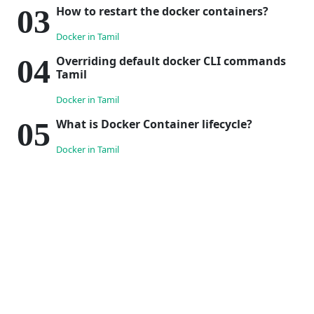
How to restart the docker containers?
Docker in Tamil
Overriding default docker CLI commands
Tamil
Docker in Tamil
What is Docker Container lifecycle?
Docker in Tamil