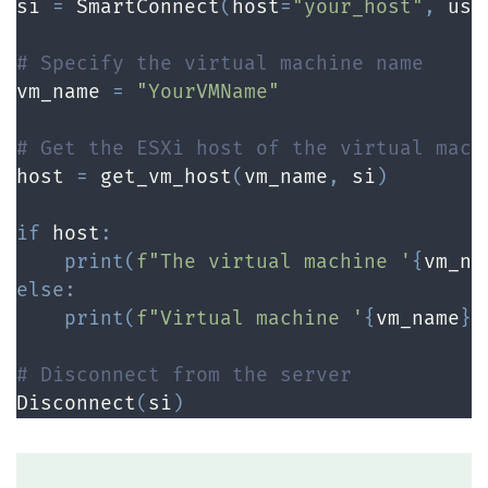
si 
=
 SmartConnect
(
host
=
"your_host"
,
 use
# Specify the virtual machine name
vm_name 
=
"YourVMName"
# Get the ESXi host of the virtual mach
host 
=
 get_vm_host
(
vm_name
,
 si
)
if
 host
:
print
(
f"The virtual machine '
{
vm_na
else
:
print
(
f"Virtual machine '
{
vm_name
}
'
# Disconnect from the server
Disconnect
(
si
)