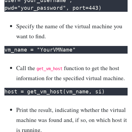
user="your_username", 
pwd="your_password", port=443)
Specify the name of the virtual machine you
want to find.
vm_name = "YourVMName"
Call the
function to get the host
get_vm_host
information for the specified virtual machine.
host = get_vm_host(vm_name, si)
Print the result, indicating whether the virtual
machine was found and, if so, on which host it
is running.