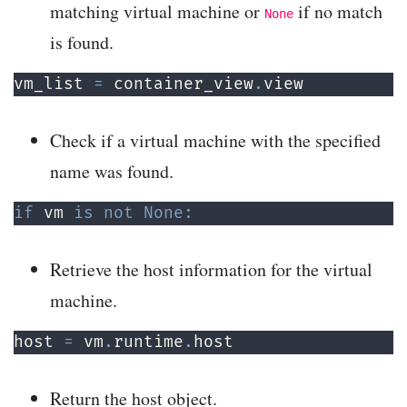
matching virtual machine or
if no match
None
is found.
vm_list 
=
 container_view
.
view
Check if a virtual machine with the specified
name was found.
if
 vm 
is
not
None
:
Retrieve the host information for the virtual
machine.
host 
=
 vm
.
runtime
.
host
Return the host object.