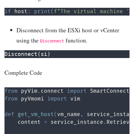
if
 host
:
print
(
f"The virtual machine '
{
Disconnect from the ESXi host or vCenter
using the
function.
Disconnect
Disconnect(si)
Complete Code
from
 pyVim
.
connect 
import
 SmartConnect
,
from
 pyVmomi 
import
 vim

def
get_vm_host
(
vm_name
,
 service_instan
    content 
=
 service_instance
.
Retrieve