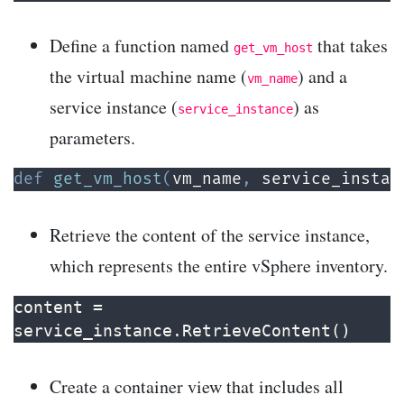
Define a function named
that takes
get_vm_host
the virtual machine name (
) and a
vm_name
service instance (
) as
service_instance
parameters.
def
get_vm_host
(
vm_name
,
 service_instan
Retrieve the content of the service instance,
which represents the entire vSphere inventory.
content = 
service_instance.RetrieveContent()
Create a container view that includes all