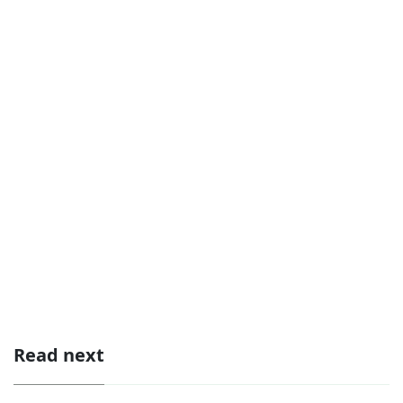
Read next