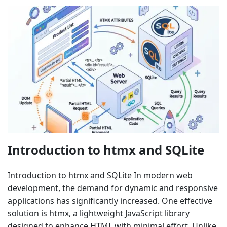
Introduction to htmx and SQLite
Introduction to htmx and SQLite In modern web
development, the demand for dynamic and responsive
applications has significantly increased. One effective
solution is htmx, a lightweight JavaScript library
designed to enhance HTML with minimal effort. Unlike