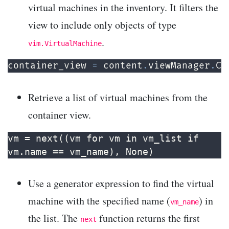
virtual machines in the inventory. It filters the
view to include only objects of type
.
vim.VirtualMachine
container_view 
=
 content
.
viewManager
.
Cr
Retrieve a list of virtual machines from the
container view.
vm = next((vm for vm in vm_list if 
vm.name == vm_name), None)
Use a generator expression to find the virtual
machine with the specified name (
) in
vm_name
the list. The
function returns the first
next