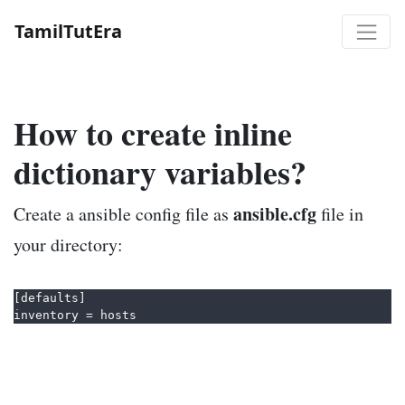
TamilTutEra
How to create inline
dictionary variables?
ansible.cfg
Create a ansible config file as
file in
your directory:
[defaults]  
inventory = hosts