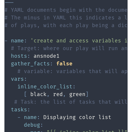
---
# YAML documents begin with the documen
# The minus in YAML this indicates a li
# of plays, with each play being a dict
-
name
:
'create and access variables in
# Target: where our play will run and
hosts
:
 ansnode1

gather_facts
:
false
# variable: variables that will app
vars
:
inline_color_list
:
[
 black
,
 red
,
 green
]
# Task: the list of tasks that will 
tasks
:
-
name
:
 Displaying color list

debug
: