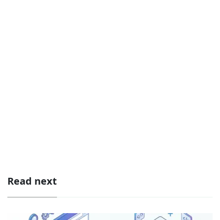
Read next