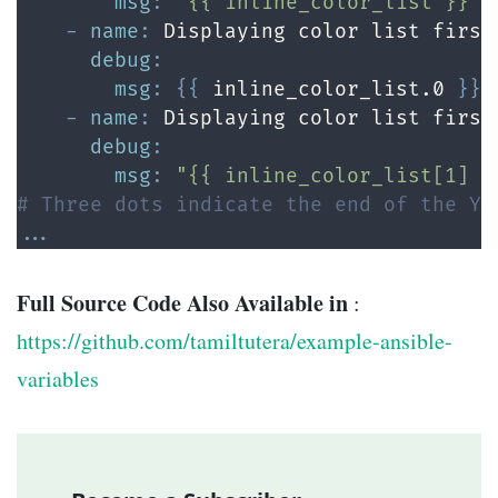
msg
:
"{{ inline_color_list }}"
-
name
:
 Displaying color list first
debug
:
msg
:
{
{
 inline_color_list.0 
}
}
"

-
name
:
 Displaying color list first
debug
:
msg
:
"{{ inline_color_list[1] }
# Three dots indicate the end of the YA
...
Full Source Code Also Available in
:
https://github.com/tamiltutera/example-ansible-
variables