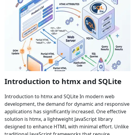
Introduction to htmx and SQLite
Introduction to htmx and SQLite In modern web
development, the demand for dynamic and responsive
applications has significantly increased. One effective
solution is htmx, a lightweight JavaScript library
designed to enhance HTML with minimal effort. Unlike
traditional JavaScript frameworks that require