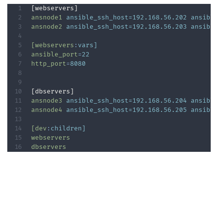
ansnode1
ansible_ssh_host=192.168.56.202 ansibl
ansnode2
ansible_ssh_host=192.168.56.203 ansibl
[webservers
:
vars]
ansible_port
=
22  
http_port
=
8080  
ansnode3
ansible_ssh_host=192.168.56.204 ansibl
ansnode4
ansible_ssh_host=192.168.56.205 ansibl
[dev
:
children]
webservers
dbservers