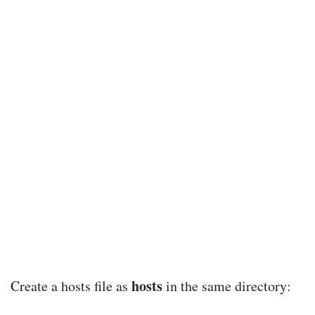
hosts
Create a hosts file as
in the same directory: