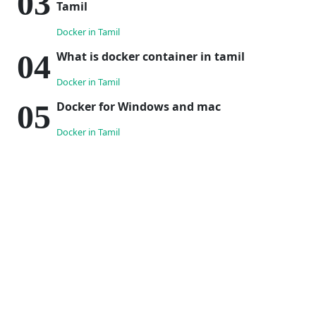
Tamil
Docker in Tamil
What is docker container in tamil
Docker in Tamil
Docker for Windows and mac
Docker in Tamil