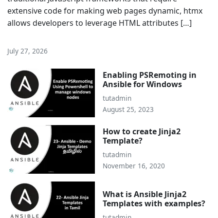
extensive code for making web pages dynamic, htmx
allows developers to leverage HTML attributes […]
July 27, 2026
Enabling PSRemoting in
Ansible for Windows
tutadmin
August 25, 2023
How to create Jinja2
Template?
tutadmin
November 16, 2020
What is Ansible Jinja2
Templates with examples?
tutadmin