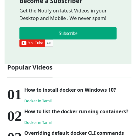
Become a Subscriber
Get the Notify on latest Videos in your
Desktop and Mobile . We never spam!
Subscribe
Popular Videos
How to install docker on Windows 10?
Docker in Tamil
How to list the docker running containers?
Docker in Tamil
Overriding default docker CLI commands