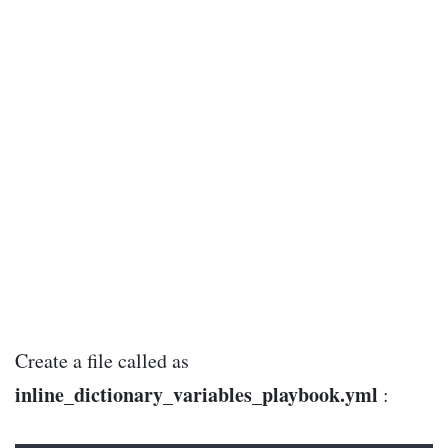
Create a file called as
inline_dictionary_variables_playbook.yml
: