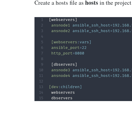
hosts
Create a hosts file as
in the project
 ansnode1
ansible_ssh_host=192.168.
 ansnode2
ansible_ssh_host=192.168.
 [webservers
:
vars]
 ansible_port
=
22
 http_port
=
8080
 ansnode3
ansible_ssh_host=192.168.
 ansnode4
ansible_ssh_host=192.168.
[dev
:
children]
 webservers

 dbservers