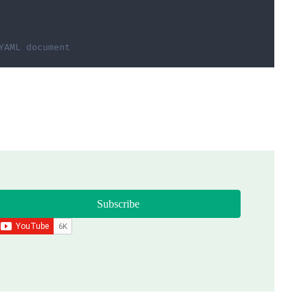
YAML document
Subscribe