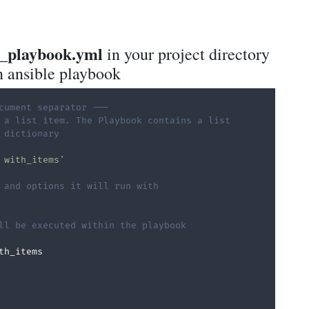
r_playbook.yml
in your project directory
n ansible playbook
cument separator ---
 a list item. The Playbook contains a list
 dictionary
 with_items'
 and options it will run with
ll be executed within the playbook
th_items
