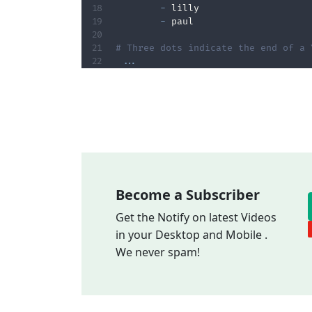
-
 lilly

-
 paul

# Three dots indicate the end of a 
...
Become a Subscriber
Get the Notify on latest Videos
in your Desktop and Mobile .
We never spam!