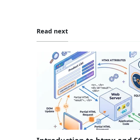
Read next