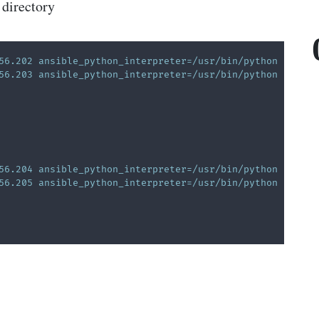
 directory
56.202 ansible_python_interpreter=/usr/bin/python
56.203 ansible_python_interpreter=/usr/bin/python
56.204 ansible_python_interpreter=/usr/bin/python
56.205 ansible_python_interpreter=/usr/bin/python