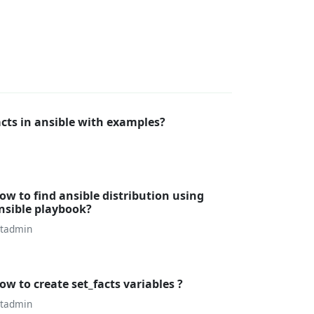
cts in ansible with examples?
ow to find ansible distribution using
nsible playbook?
utadmin
ow to create set_facts variables ?
utadmin