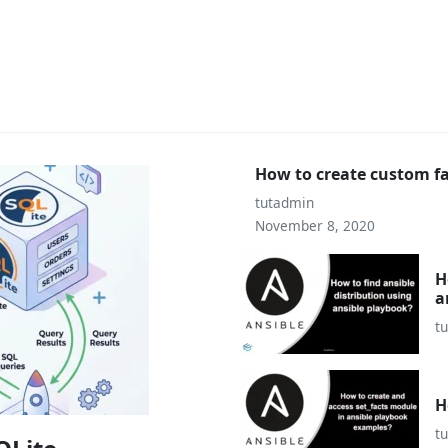
How to create custom fa
tutadmin
November 8, 2020
H
a
t
H
t