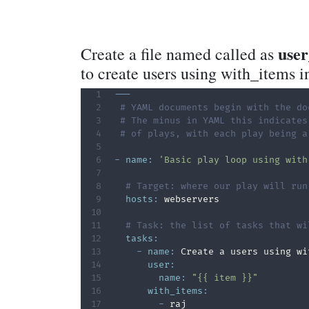
use
Create a file named called as
to create users using with_items i
---
# YAML documents begin with the do
# The minus in YAML this indicates
# of plays, with each play being a
-
name
:
'Basic play loop using with
# Target: where our play will run
hosts
:
 webservers

# Task: the list of tasks that wi
tasks
:
-
name
:
 Create a users using wi
user
:
name
:
"{{ item }}"
with_items
:
-
 raj
