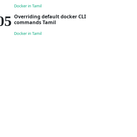
Docker in Tamil
Overriding default docker CLI
commands Tamil
Docker in Tamil