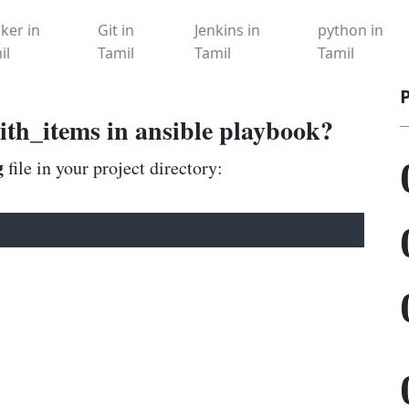
ker in
Git in
Jenkins in
python in
il
Tamil
Tamil
Tamil
ith_items in ansible playbook?
g
file in your project directory: