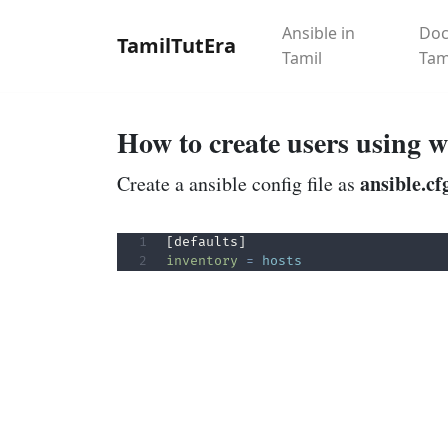
Ansible in
Doc
TamilTutEra
Tamil
Tam
How to create users using w
ansible.cf
Create a ansible config file as
inventory
=
hosts