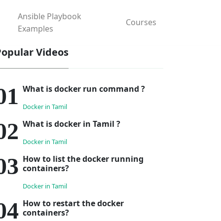
Ansible Playbook
Courses
Examples
Popular Videos
What is docker run command ?
Docker in Tamil
What is docker in Tamil ?
Docker in Tamil
How to list the docker running
containers?
Docker in Tamil
How to restart the docker
containers?