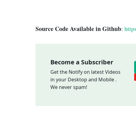
Source Code Available in Github
:
http
Become a Subscriber
Get the Notify on latest Videos
in your Desktop and Mobile .
We never spam!