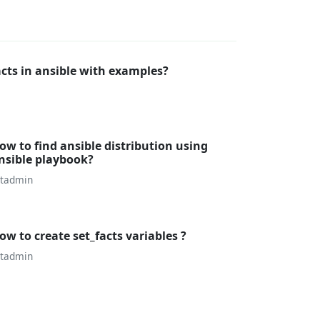
cts in ansible with examples?
ow to find ansible distribution using
nsible playbook?
utadmin
ow to create set_facts variables ?
utadmin