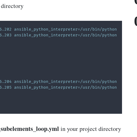
 directory
6.202 ansible_python_interpreter=/usr/bin/python   
6.203 ansible_python_interpreter=/usr/bin/python   
6.204 ansible_python_interpreter=/usr/bin/python    
6.205 ansible_python_interpreter=/usr/bin/python   
_subelements_loop.yml
in your project directory