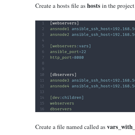
hosts
Create a hosts file as
in the project
ansnode1
ansible_ssh_host=192.168.5
ansnode2
ansible_ssh_host=192.168.5
[webservers
:
vars]
ansible_port
=
22  
http_port
=
8080  
ansnode3
ansible_ssh_host=192.168.5
ansnode4
ansible_ssh_host=192.168.5
[dev
:
children]
webservers
dbservers
vars_with
Create a file named called as