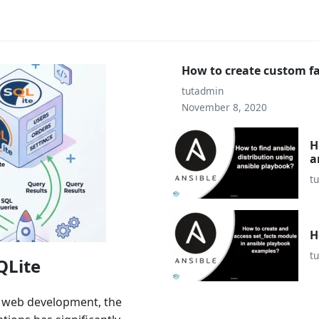
How to create custom fa
tutadmin
November 8, 2020
H
a
t
H
t
QLite
n web development, the