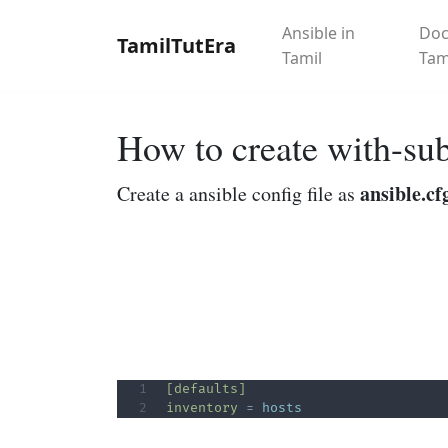
Ansible in
Doc
TamilTutEra
Tamil
Tam
How to create with-su
ansible.cf
Create a ansible config file as
[defaults]
inventory
=
hosts