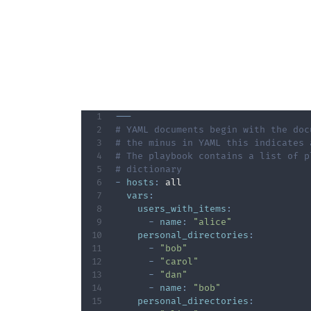
---
# YAML documents begin with the doc
# the minus in YAML this indicates 
# The playbook contains a list of p
# dictionary      
-
hosts
:
 all   

vars
:
users_with_items
:
-
name
:
"alice"
personal_directories
:
-
"bob"
-
"carol"
-
"dan"
-
name
:
"bob"
personal_directories
: