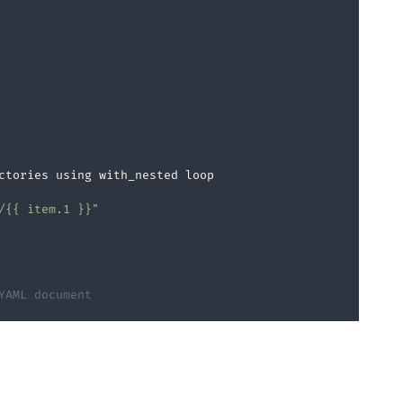
ctories using with_nested loop

/{{ item.1 }}"
YAML document