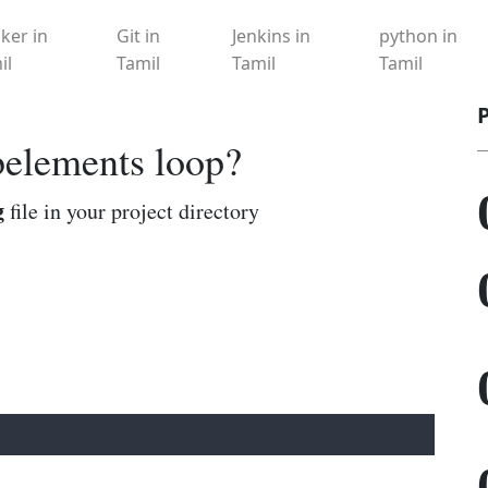
ker in
Git in
Jenkins in
python in
il
Tamil
Tamil
Tamil
belements loop?
g
file in your project directory