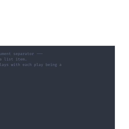
ument separator --- 
a list item.       
lays with each play being a  