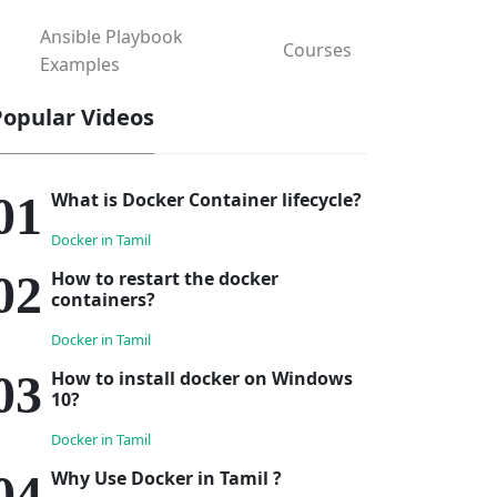
Ansible Playbook
Courses
Examples
Popular Videos
What is Docker Container lifecycle?
Docker in Tamil
How to restart the docker
containers?
Docker in Tamil
How to install docker on Windows
10?
Docker in Tamil
Why Use Docker in Tamil ?