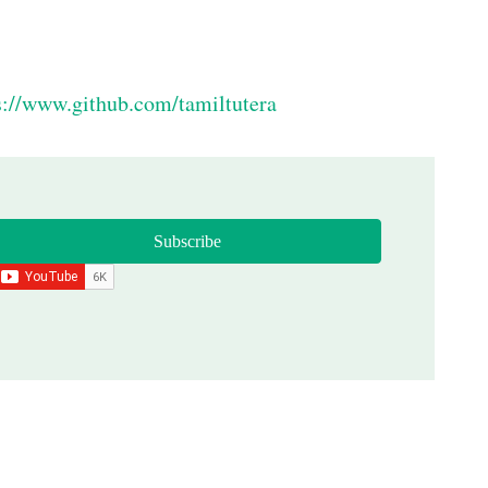
s://www.github.com/tamiltutera
Subscribe