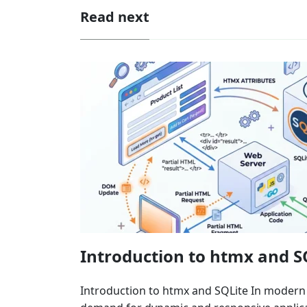
Read next
Introduction to htmx and S
Introduction to htmx and SQLite In moder