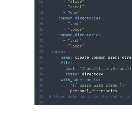
-
"alice"
-
"carol"
-
"dan"
common_directories
:
-
".ssh"
-
"loops"
common_directories
:
-
".ssh"
-
"loops"
tasks
:
-
name
:
 create common users dire
file
:
dest
:
"/home/{{item.0.name}}
state
:
 directory

with_subelements
:
-
"{{ users_with_items }}"
-
# three dots indicate the end of a 
...