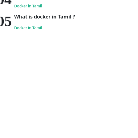
Docker in Tamil
What is docker in Tamil ?
Docker in Tamil