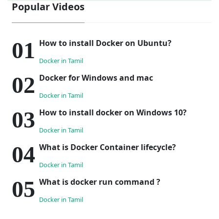
Popular Videos
How to install Docker on Ubuntu?
Docker in Tamil
Docker for Windows and mac
Docker in Tamil
How to install docker on Windows 10?
Docker in Tamil
What is Docker Container lifecycle?
Docker in Tamil
What is docker run command ?
Docker in Tamil