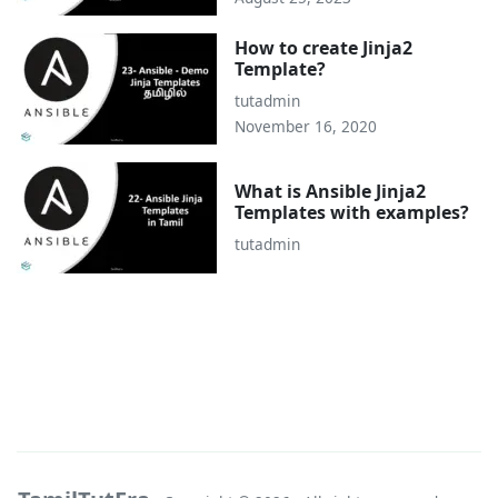
How to create Jinja2
Template?
tutadmin
November 16, 2020
What is Ansible Jinja2
Templates with examples?
tutadmin