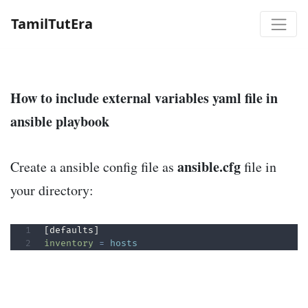
TamilTutEra
How to include external variables yaml file in
ansible playbook
ansible.cfg
Create a ansible config file as
file in
your directory:
inventory
=
hosts