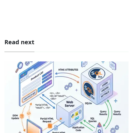
Read next