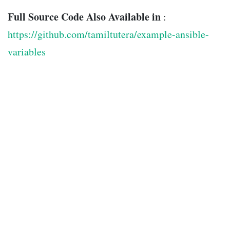
Full Source Code Also Available in
:
https://github.com/tamiltutera/example-ansible-
variables