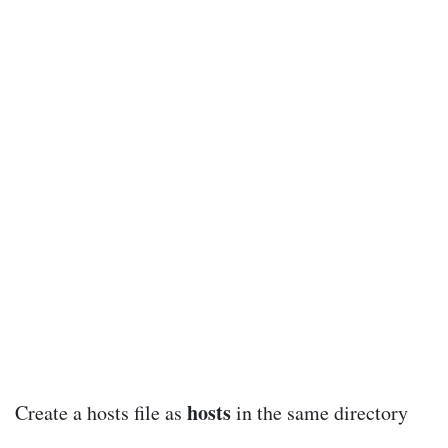
hosts
Create a hosts file as
in the same directory