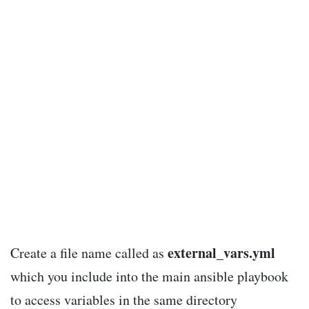
external_vars.yml
Create a file name called as
which you include into the main ansible playbook
to access variables in the same directory