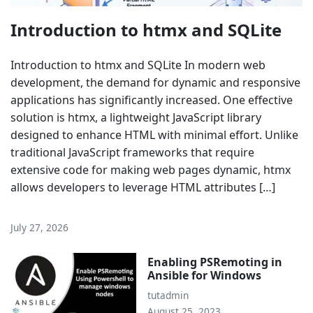
Introduction to htmx and SQLite
Introduction to htmx and SQLite In modern web
development, the demand for dynamic and responsive
applications has significantly increased. One effective
solution is htmx, a lightweight JavaScript library
designed to enhance HTML with minimal effort. Unlike
traditional JavaScript frameworks that require
extensive code for making web pages dynamic, htmx
allows developers to leverage HTML attributes […]
July 27, 2026
Enabling PSRemoting in
Ansible for Windows
tutadmin
August 25, 2023