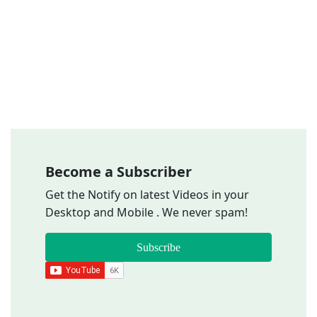
Become a Subscriber
Get the Notify on latest Videos in your
Desktop and Mobile . We never spam!
Subscribe