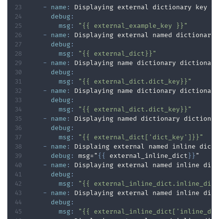
-
name
:
 Displaying external dictionary key va
debug
:
msg
:
"{{ external_example_key }}"
-
name
:
 Displaying external named dictionary 
debug
:
msg
:
"{{ external_dict}}"
-
name
:
 Displaying name dictionary dictionary
debug
:
msg
:
"{{ external_dict.dict_key}}"
-
name
:
 Displaying name dictionary dictionary
debug
:
msg
:
"{{ external_dict.dict_key}}"
-
name
:
 Displaying named dictionary dictionar
debug
:
msg
:
"{{ external_dict['dict_key']}}"
-
name
:
 Displaing external named inline dicti
debug
:
 msg="
{
{
 external_inline_dict
}
}
"

-
name
:
 Displaying external named inline dict
debug
:
msg
:
"{{ external_inline_dict.inline_dic
-
name
:
 Displaying external named inline dict
debug
:
msg
:
"{{ external_inline_dict['inline_di