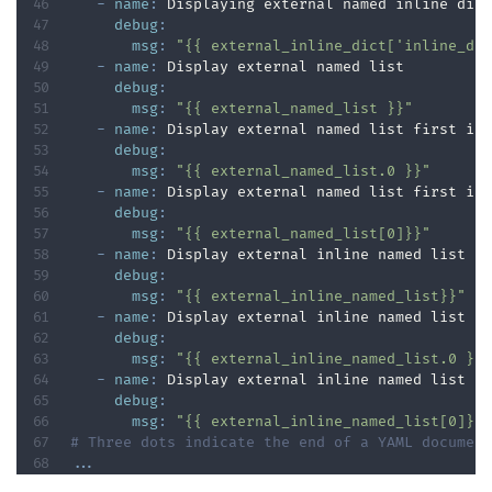
-
name
:
 Displaying external named inline dict
debug
:
msg
:
"{{ external_inline_dict['inline_di
-
name
:
 Display external named list

debug
:
msg
:
"{{ external_named_list }}"
-
name
:
 Display external named list first ite
debug
:
msg
:
"{{ external_named_list.0 }}"
-
name
:
 Display external named list first ite
debug
:
msg
:
"{{ external_named_list[0]}}"
-
name
:
 Display external inline named list fi
debug
:
msg
:
"{{ external_inline_named_list}}"
-
name
:
 Display external inline named list fi
debug
:
msg
:
"{{ external_inline_named_list.0 }}
-
name
:
 Display external inline named list fi
debug
:
msg
:
"{{ external_inline_named_list[0]}}
# Three dots indicate the end of a YAML documen
...