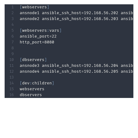
[
webservers
]
ansnode1 ansible_ssh_host=192.168.56.202 ansible
ansnode2 ansible_ssh_host=192.168.56.203 ansible
[
webservers
:
vars
]
ansible_port=22  

http_port=8080  

[
dbservers
]
ansnode3 ansible_ssh_host=192.168.56.204 ansible
ansnode4 ansible_ssh_host=192.168.56.205 ansible
[
dev
:
children
]
webservers  

dbservers 