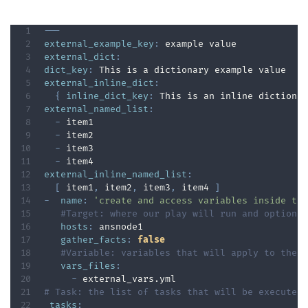
---
external_example_key
:
external_dict
:
dict_key
:
external_inline_dict
:
{
inline_dict_key
:
 This is an inline dictiona
external_named_list
:
-
 item1

-
 item2

-
 item3

-
external_inline_named_list
:
[
 item1
,
 item2
,
 item3
,
 item4 
]
-
name
:
'create and access variables inside th
#Target: where our play will run and options
hosts
:
 ansnode1

gather_facts
:
false
#Variable: variables that will apply to the 
vars_files
:
-
# Task: the list of tasks that will be executed
tasks
: