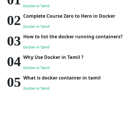
Docker in Tamil
Complete Course Zero to Hero in Docker
Docker in Tamil
How to list the docker running containers?
Docker in Tamil
Why Use Docker in Tamil ?
Docker in Tamil
What is docker container in tamil
Docker in Tamil