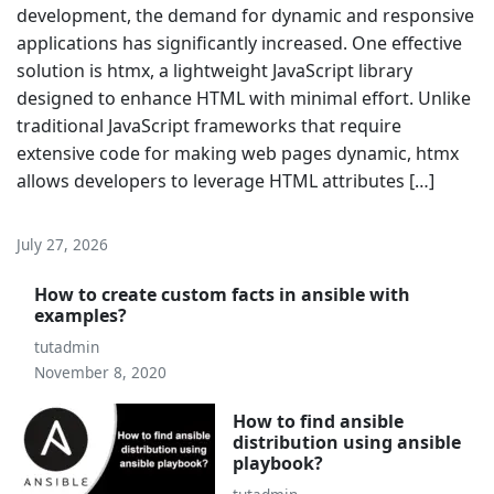
development, the demand for dynamic and responsive
applications has significantly increased. One effective
solution is htmx, a lightweight JavaScript library
designed to enhance HTML with minimal effort. Unlike
traditional JavaScript frameworks that require
extensive code for making web pages dynamic, htmx
allows developers to leverage HTML attributes […]
July 27, 2026
How to create custom facts in ansible with
examples?
tutadmin
November 8, 2020
How to find ansible
distribution using ansible
playbook?