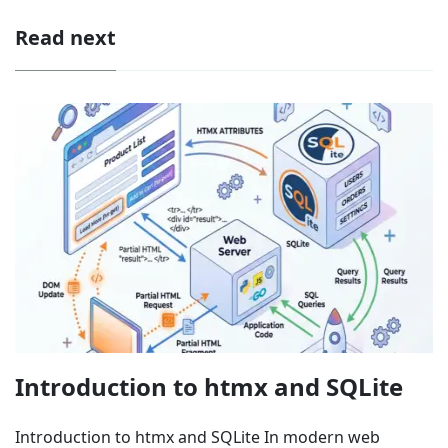
Read next
Introduction to htmx and SQLite
Introduction to htmx and SQLite In modern web