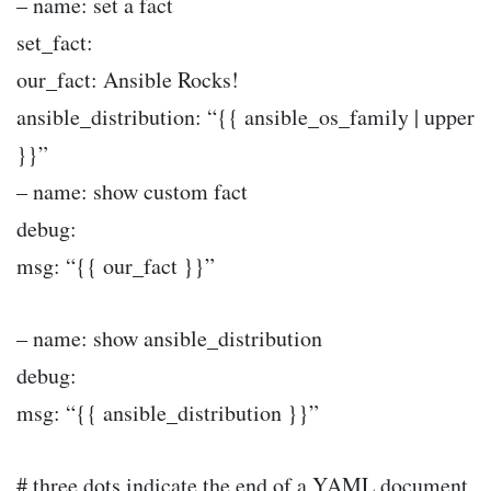
– name: set a fact
set_fact:
our_fact: Ansible Rocks!
ansible_distribution: “{{ ansible_os_family | upper
}}”
– name: show custom fact
debug:
msg: “{{ our_fact }}”
– name: show ansible_distribution
debug:
msg: “{{ ansible_distribution }}”
# three dots indicate the end of a YAML document