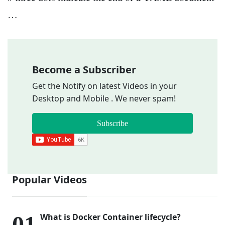
…
Become a Subscriber
Get the Notify on latest Videos in your
Desktop and Mobile . We never spam!
Subscribe
Popular Videos
What is Docker Container lifecycle?