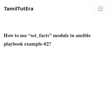
TamilTutEra
How to use “set_facts” module in ansible
playbook example-02?