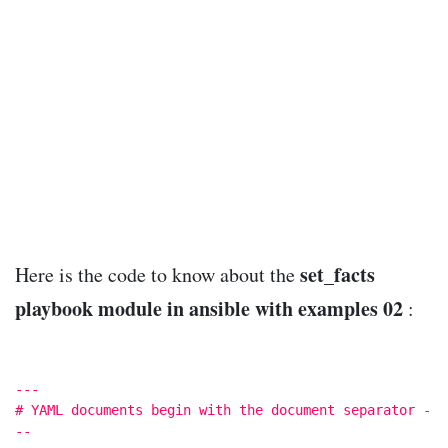
set_facts
Here is the code to know about the
playbook module in ansible with examples 02
:
---
# YAML documents begin with the document separator -
--