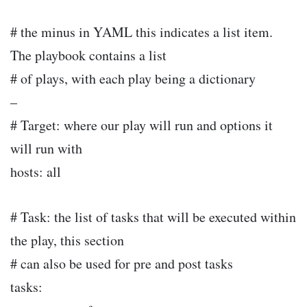
# the minus in YAML this indicates a list item.
The playbook contains a list
# of plays, with each play being a dictionary
–
# Target: where our play will run and options it
will run with
hosts: all
# Task: the list of tasks that will be executed within
the play, this section
# can also be used for pre and post tasks
tasks: