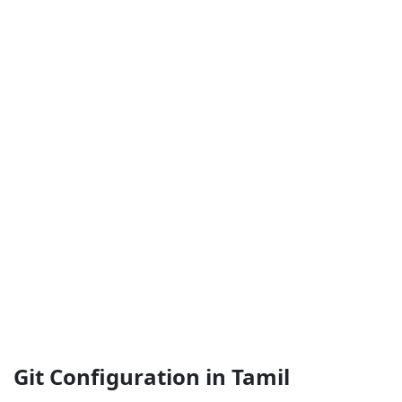
Git Configuration in Tamil