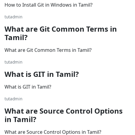
How to Install Git in Windows in Tamil?
tutadmin
What are Git Common Terms in
Tamil?
What are Git Common Terms in Tamil?
tutadmin
What is GIT in Tamil?
What is GIT in Tamil?
tutadmin
What are Source Control Options
in Tamil?
What are Source Control Options in Tamil?