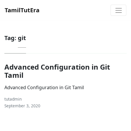
TamilTutEra
Tag:
git
Advanced Configuration in Git
Tamil
Advanced Configuration in Git Tamil
tutadmin
September 3, 2020