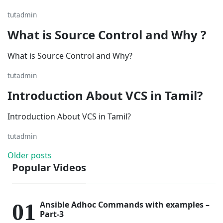
tutadmin
What is Source Control and Why ?
What is Source Control and Why?
tutadmin
Introduction About VCS in Tamil?
Introduction About VCS in Tamil?
tutadmin
Posts
Older posts
Popular Videos
navigation
Ansible Adhoc Commands with examples –
Part-3