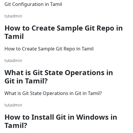
Git Configuration in Tamil
tutadmin
How to Create Sample Git Repo in
Tamil
How to Create Sample Git Repo in Tamil
tutadmin
What is Git State Operations in
Git in Tamil?
What is Git State Operations in Git in Tamil?
tutadmin
How to Install Git in Windows in
Tamil?