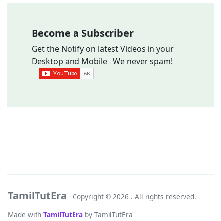
Become a Subscriber
Get the Notify on latest Videos in your
Desktop and Mobile . We never spam!
TamilTutEra
Copyright ©
2026 . All rights reserved.
Made with
TamilTutEra
by TamilTutEra