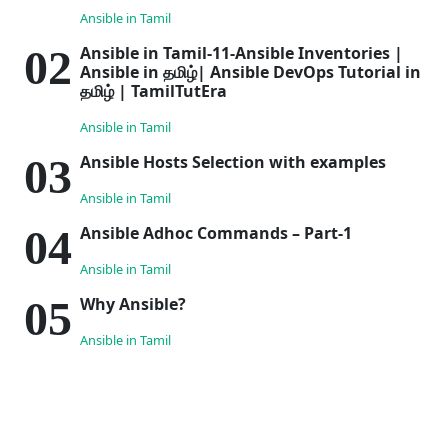
Ansible in Tamil
Ansible in Tamil-11-Ansible Inventories |
Ansible in தமிழ்| Ansible DevOps Tutorial in
தமிழ் | TamilTutEra
Ansible in Tamil
Ansible Hosts Selection with examples
Ansible in Tamil
Ansible Adhoc Commands – Part-1
Ansible in Tamil
Why Ansible?
Ansible in Tamil