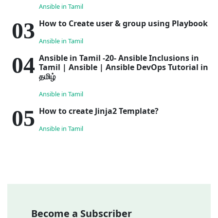
Ansible in Tamil
How to Create user & group using Playbook
Ansible in Tamil
Ansible in Tamil -20- Ansible Inclusions in
Tamil | Ansible | Ansible DevOps Tutorial in
தமிழ்
Ansible in Tamil
How to create Jinja2 Template?
Ansible in Tamil
Become a Subscriber