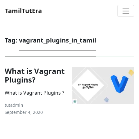
TamilTutEra
Tag:
vagrant_plugins_in_tamil
What is Vagrant
Plugins?
What is Vagrant Plugins ?
tutadmin
September 4, 2020