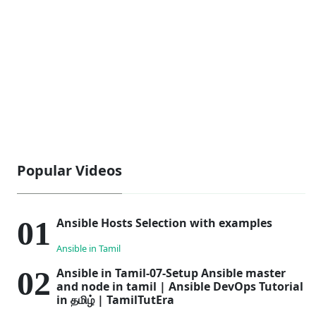
Popular Videos
Ansible Hosts Selection with examples
Ansible in Tamil
Ansible in Tamil-07-Setup Ansible master
and node in tamil | Ansible DevOps Tutorial
in தமிழ் | TamilTutEra