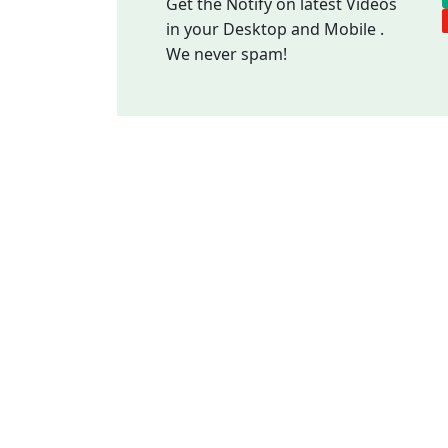
Get the Notify on latest Videos
in your Desktop and Mobile .
We never spam!