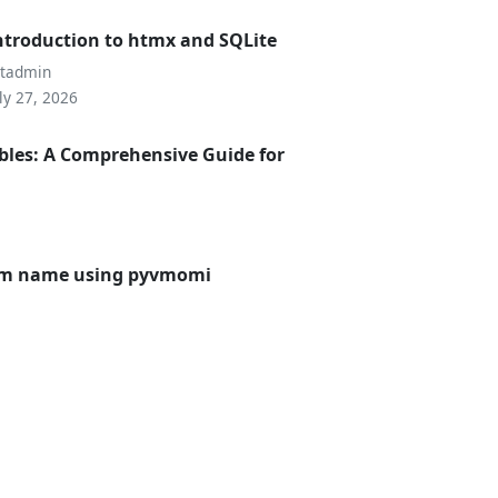
ntroduction to htmx and SQLite
utadmin
ly 27, 2026
bles: A Comprehensive Guide for
 vm name using pyvmomi