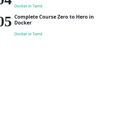
Docker in Tamil
Complete Course Zero to Hero in
Docker
Docker in Tamil