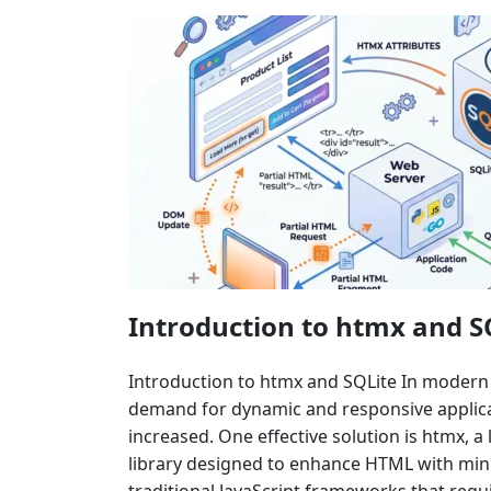
Introduction to htmx and S
Introduction to htmx and SQLite In moder
demand for dynamic and responsive applicat
increased. One effective solution is htmx, a 
library designed to enhance HTML with mini
traditional JavaScript frameworks that requ