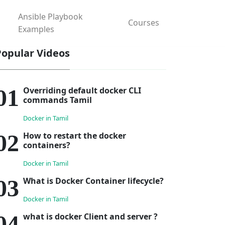
Ansible Playbook
Courses
Examples
Popular Videos
Overriding default docker CLI
commands Tamil
Docker in Tamil
How to restart the docker
containers?
Docker in Tamil
What is Docker Container lifecycle?
Docker in Tamil
what is docker Client and server ?