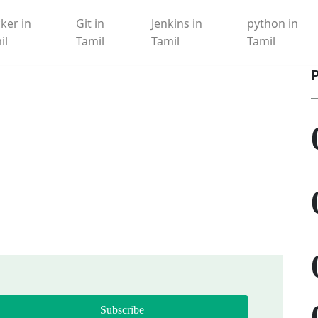
ker in
Git in
Jenkins in
python in
il
Tamil
Tamil
Tamil
Subscribe