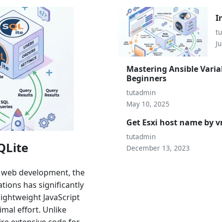
I
t
Ju
Mastering Ansible Varia
Beginners
tutadmin
May 10, 2025
Get Esxi host name by
tutadmin
QLite
December 13, 2023
n web development, the
ions has significantly
lightweight JavaScript
mal effort. Unlike
ire extensive code for