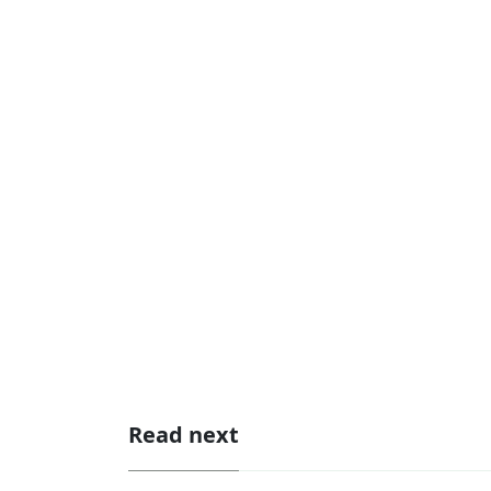
Read next