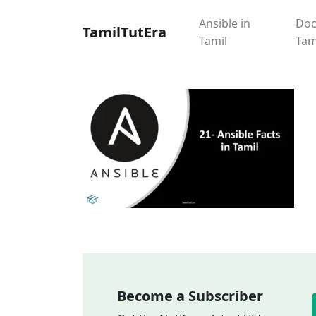
Ansible in
Doc
TamilTutEra
Tamil
Tam
Become a Subscriber