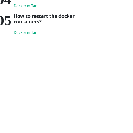
Docker in Tamil
How to restart the docker
containers?
Docker in Tamil