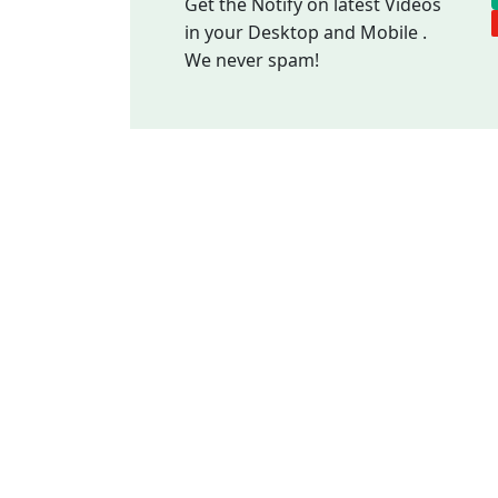
Get the Notify on latest Videos
in your Desktop and Mobile .
We never spam!