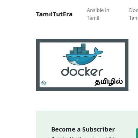
Ansible in
Doc
TamilTutEra
Tamil
Tam
Become a Subscriber