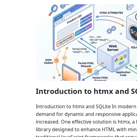
Introduction to htmx and S
Introduction to htmx and SQLite In moder
demand for dynamic and responsive applicat
increased. One effective solution is htmx, a 
library designed to enhance HTML with mini
traditional JavaScript frameworks that requ