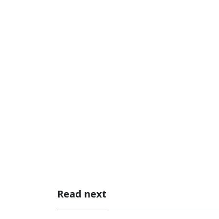
Read next