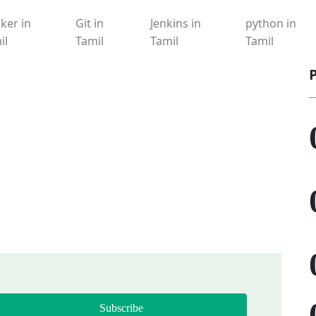
ker in
Git in
Jenkins in
python in
il
Tamil
Tamil
Tamil
Subscribe