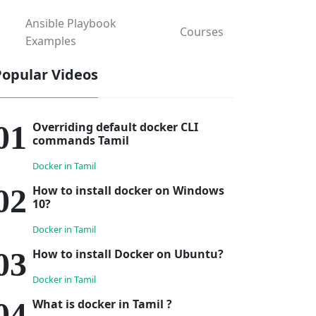
Ansible Playbook
Courses
Examples
Popular Videos
Overriding default docker CLI
commands Tamil
Docker in Tamil
How to install docker on Windows
10?
Docker in Tamil
How to install Docker on Ubuntu?
Docker in Tamil
What is docker in Tamil ?