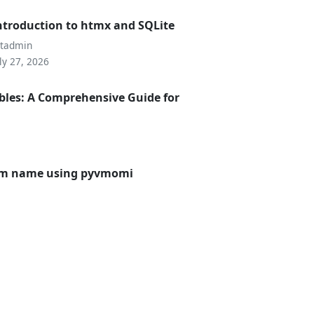
ntroduction to htmx and SQLite
utadmin
ly 27, 2026
bles: A Comprehensive Guide for
 vm name using pyvmomi