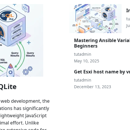
I
t
Ju
Mastering Ansible Varia
Beginners
tutadmin
May 10, 2025
Get Esxi host name by
tutadmin
QLite
December 13, 2023
n web development, the
ions has significantly
lightweight JavaScript
mal effort. Unlike
ire extensive code for