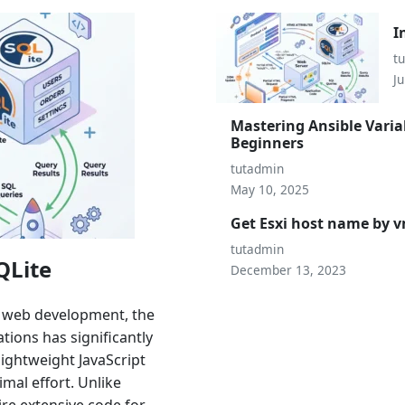
I
t
Ju
Mastering Ansible Varia
Beginners
tutadmin
May 10, 2025
Get Esxi host name by
tutadmin
QLite
December 13, 2023
n web development, the
ions has significantly
lightweight JavaScript
mal effort. Unlike
ire extensive code for