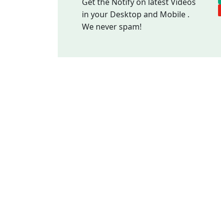
Get the Notify on latest Videos
in your Desktop and Mobile .
We never spam!