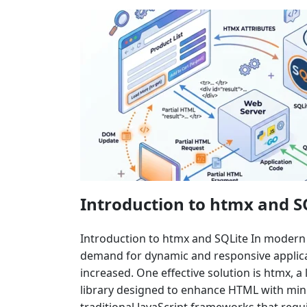
Introduction to htmx and S
Introduction to htmx and SQLite In moder
demand for dynamic and responsive applicat
increased. One effective solution is htmx, a 
library designed to enhance HTML with mini
traditional JavaScript frameworks that requ