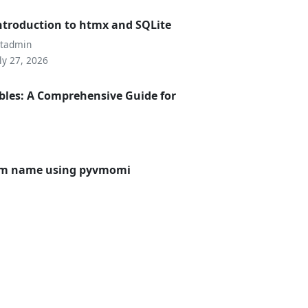
ntroduction to htmx and SQLite
utadmin
ly 27, 2026
bles: A Comprehensive Guide for
 vm name using pyvmomi