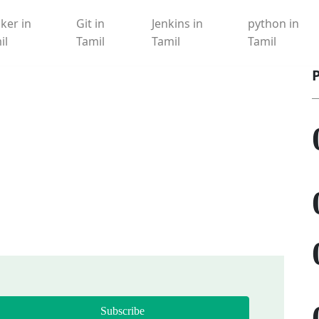
ker in
Git in
Jenkins in
python in
il
Tamil
Tamil
Tamil
Subscribe