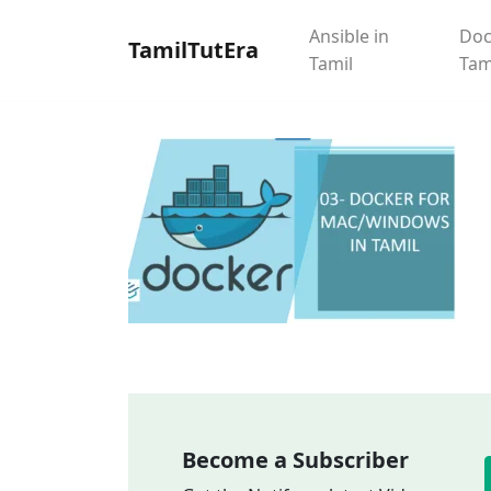
Ansible in
Doc
TamilTutEra
Tamil
Tam
Become a Subscriber