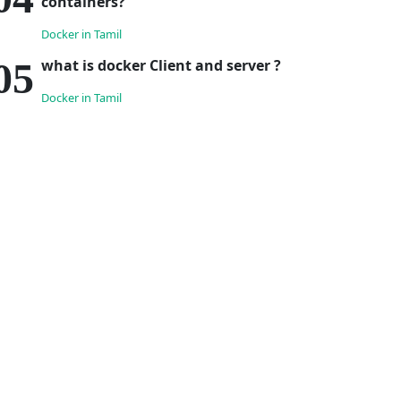
containers?
Docker in Tamil
what is docker Client and server ?
Docker in Tamil