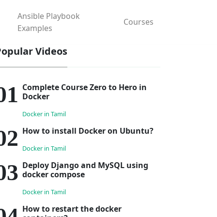
Ansible Playbook
Courses
Examples
Popular Videos
Complete Course Zero to Hero in
Docker
Docker in Tamil
How to install Docker on Ubuntu?
Docker in Tamil
Deploy Django and MySQL using
docker compose
Docker in Tamil
How to restart the docker