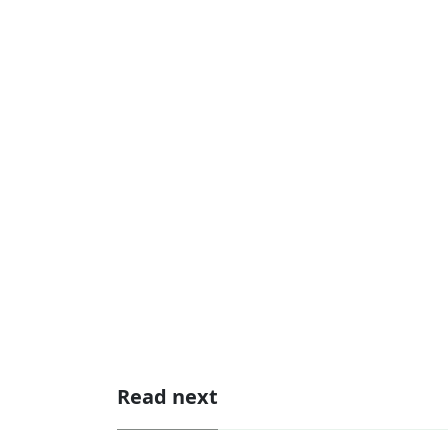
Read next